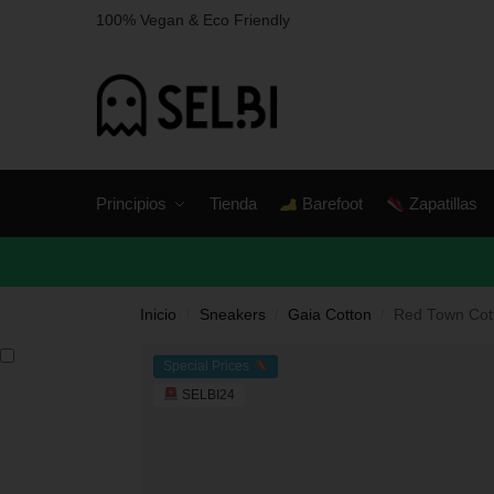
100% Vegan & Eco Friendly
Principios
Tienda
Barefoot
Zapatillas
Inicio
Sneakers
Gaia Cotton
Red Town Cot
/
/
/
Special Prices
SELBI24