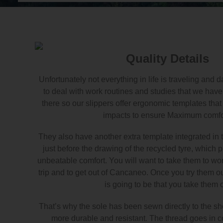
Quality Details
Unfortunately not everything in life is traveling and
to deal with work routines and studies that we have 
there so our slippers offer ergonomic templates tha
impacts to ensure Maximum comfo
They also have another extra template integrated in t
just before the drawing of the recycled tyre, which 
unbeatable comfort. You will want to take them to work
trip and to get out of Cancaneo. Once you try them out
is going to be that you take them o
That’s why the sole has been sewn directly to the sho
more durable and resistant. The thread goes in co