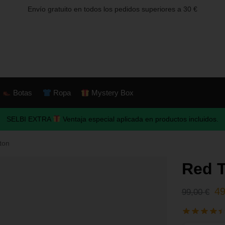
Envío gratuito en todos los pedidos superiores a 30 €
Botas
Ropa
Mystery Box
SELBI EXTRA
Ventaja especial aplicada en productos incluidos.
ton
Red 
4
99,00
€