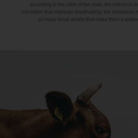
according to the color of the shoe, the interior is 
microfiber that improves breathability, the shoelaces 
as many small details that make them a produ