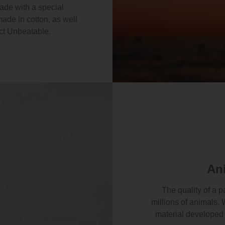
made with a special
made in cotton, as well
ct Unbeatable.
An
The quality of a p
millions of animals. 
material developed 