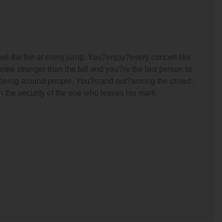
el the fire at every jump. You?enjoy?every concert like
ile stronger than the bill and you?re the last person to
e being around people. You?stand out?among the crowd.
 the security of the one who leaves his mark.