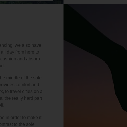
 dancing, we also have
all day from here to
t cushion and absorb
rt.
he middle of the sole
provides comfort and
, to travel cities on a
, the really hard part
ff.
e in order to make it
ntrast to the sole