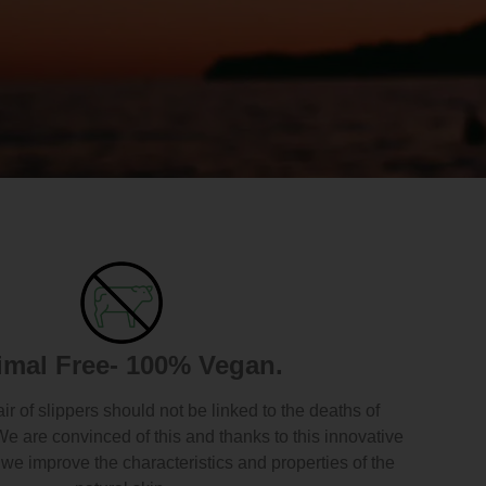
imal Free- 100% Vegan.
air of slippers should not be linked to the deaths of
We are convinced of this and thanks to this innovative
we improve the characteristics and properties of the