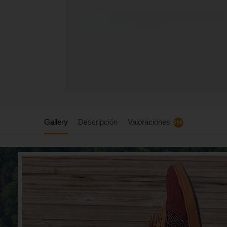
Gallery
Descripción
Valoraciones
208