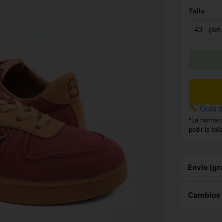
Talla
Guía d
*La horma 
pedir la tal
Envío (gr
Este 
Cambios 