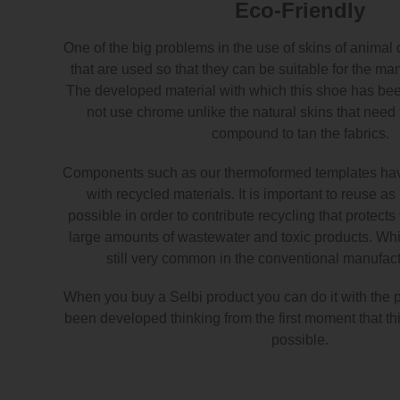
Eco-Friendly
One of the big problems in the use of skins of animal 
that are used so that they can be suitable for the ma
The developed material with which this shoe has b
not use chrome unlike the natural skins that need
compound to tan the fabrics.
Components such as our thermoformed templates ha
with recycled materials. It is important to reuse a
possible in order to contribute recycling that protect
large amounts of wastewater and toxic products. Whic
still very common in the conventional manufactu
When you buy a Selbi product you can do it with the 
been developed thinking from the first moment that thi
possible.