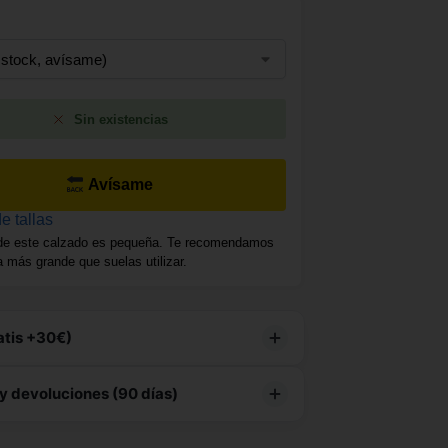
Sin existencias
Avísame
e tallas
de este calzado es pequeña. Te recomendamos
la más grande que suelas utilizar.
atis +30€)
producto tiene
envío gratuito
y devoluciones (90 días)