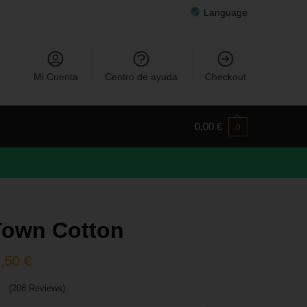
Language
Mi Cuenta
Centro de ayuda
Checkout
0,00
€
0
Town Cotton
9,50
€
(208 Reviews)