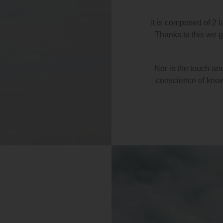
It is composed of 2 l
Thanks to this we ge
Nor is the touch an
conscience of knowi