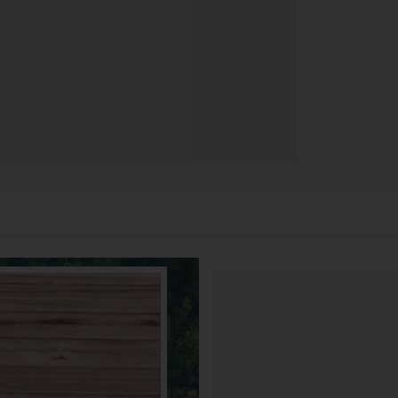
90 DÍ
3 meses pa
brindándot
CAMBI
manera gra