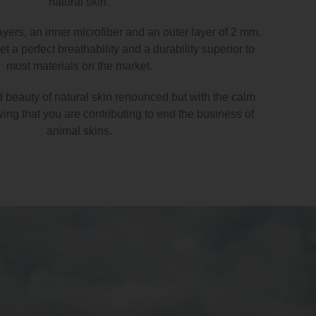
natural skin.
ayers, an inner microfiber and an outer layer of 2 mm.
t a perfect breathability and a durability superior to
most materials on the market.
d beauty of natural skin renounced but with the calm
ng that you are contributing to end the business of
animal skins.