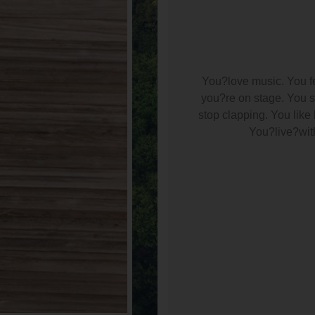
You?love music. You fe
you?re on stage. You sm
stop clapping. You lik
You?live?with