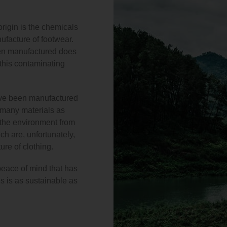
origin is the chemicals
nufacture of footwear.
een manufactured does
 this contaminating
ve been manufactured
s many materials as
s the environment from
h are, unfortunately,
re of clothing.
peace of mind that has
s is as sustainable as