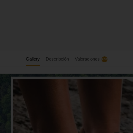
Gallery
Descripción
Valoraciones
208