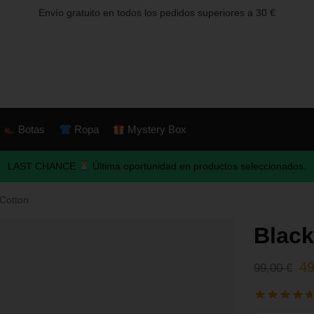
Envío gratuito en todos los pedidos superiores a 30 €
Botas
Ropa
Mystery Box
LAST CHANCE
Última oportunidad en productos seleccionados.
Cotton
Blac
4
99,00
€