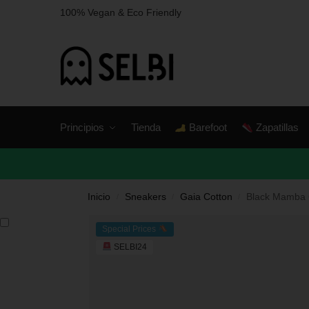
100% Vegan & Eco Friendly
Principios
Tienda
Barefoot
Zapatillas
Inicio
Sneakers
Gaia Cotton
Black Mamba 
/
/
/
Special Prices
SELBI24