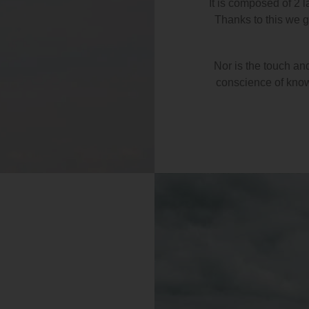
It is composed of 2 l
Thanks to this we ge
Nor is the touch an
conscience of knowi