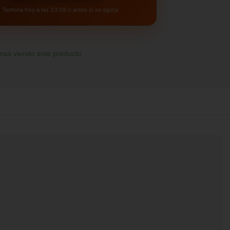
Termina hoy a las 23:59 o antes si se agota
as viendo este producto