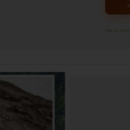
Hay
14
person