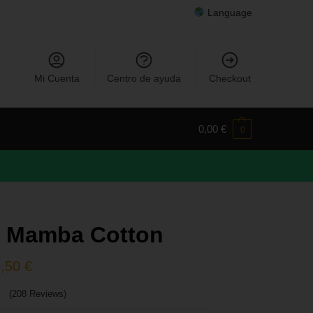
Language
Mi Cuenta
Centro de ayuda
Checkout
0,00
€
0
k Mamba Cotton
9,50
€
(208 Reviews)