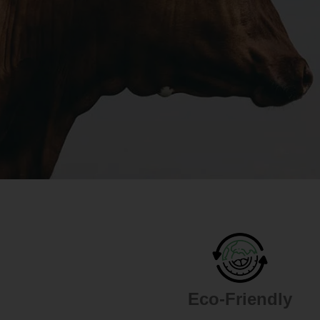
Eco-Friendly