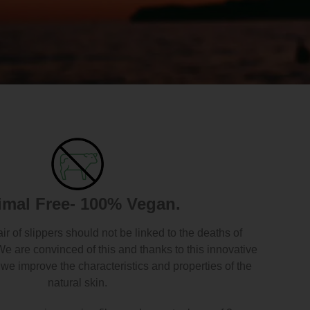
imal Free- 100% Vegan.
air of slippers should not be linked to the deaths of
We are convinced of this and thanks to this innovative
we improve the characteristics and properties of the
natural skin.