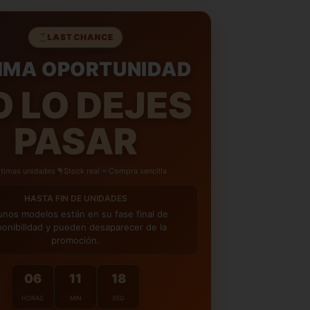
AS PARA DEVOLUCIONES
– Te damos hasta
ra decidir si te quedas con tu compra,
LAST CHANCE
e total tranquilidad.
IMA OPORTUNIDAD
OS GRATIS
– Te enviamos la nueva talla de
tuita.
O LO DEJES
PASAR
ltimas unidades
Stock real
Compra sencilla
HASTA FIN DE UNIDADES
unos modelos están en su fase final de
ponibilidad y pueden desaparecer de la
promoción.
06
11
16
HORAS
MIN
SEG