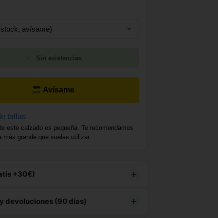
Sin existencias
Avísame
e tallas
de este calzado es pequeña. Te recomendamos
la más grande que suelas utilizar.
atis +30€)
producto tiene
envío gratuito
y devoluciones (90 días)