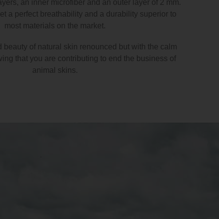
ayers, an inner microfiber and an outer layer of 2 mm.
t a perfect breathability and a durability superior to
most materials on the market.
d beauty of natural skin renounced but with the calm
ng that you are contributing to end the business of
animal skins.