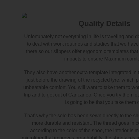
Quality Details
Unfortunately not everything in life is traveling and
to deal with work routines and studies that we have 
there so our slippers offer ergonomic templates tha
impacts to ensure Maximum comfo
They also have another extra template integrated in t
just before the drawing of the recycled tyre, which 
unbeatable comfort. You will want to take them to work
trip and to get out of Cancaneo. Once you try them out
is going to be that you take them o
That’s why the sole has been sewn directly to the sho
more durable and resistant. The thread goes in co
according to the color of the shoe, the interior is 
microfiber that improves breathability, the shoelaces 