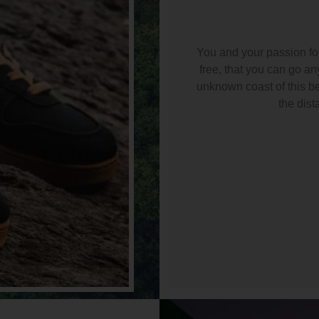
You and your passion for 
free, that you can go a
unknown coast of this bea
the dist