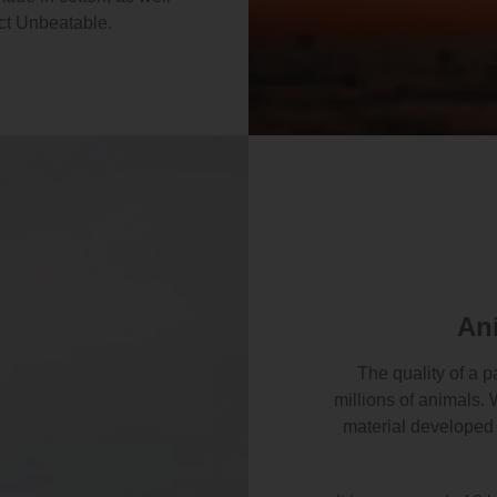
ct Unbeatable.
An
The quality of a p
millions of animals. 
material developed 