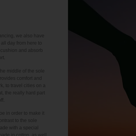
 dancing, we also have
all day from here to
t cushion and absorb
rt.
he middle of the sole
provides comfort and
, to travel cities on a
, the really hard part
ff.
e in order to make it
ntrast to the sole
made with a special
made in cotton, as well