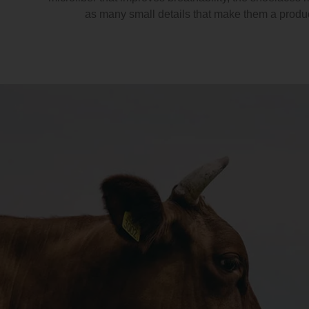
as many small details that make them a produ