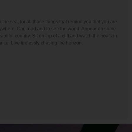
the sea, for all those things that remind you that you are
nywhere. Car, road and to see the world. Appear on some
utiful country. Sit on top of a cliff and watch the boats in
ance. Live tirelessly chasing the horizon.