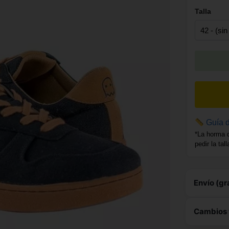
Talla
Guía d
*La horma 
pedir la tal
Envío (gr
Este 
Cambios 