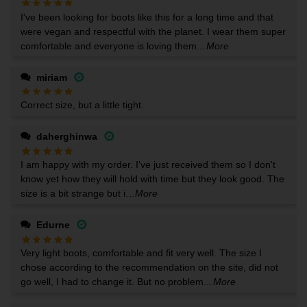
I've been looking for boots like this for a long time and that
were vegan and respectful with the planet. I wear them super
comfortable and everyone is loving them...
More
miriam
Correct size, but a little tight.
daherghinwa
I am happy with my order. I've just received them so I don't
know yet how they will hold with time but they look good. The
size is a bit strange but i.
..More
Edurne
Very light boots, comfortable and fit very well. The size I
chose according to the recommendation on the site, did not
go well, I had to change it. But no problem...
More