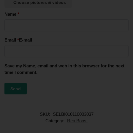
Choose pictures & videos
Name
*
Email
*
E-mail
Save my Name, email and web in this browser for the next
time I comment.
SKU:
SELBI010110003037
Category:
Rea Boost