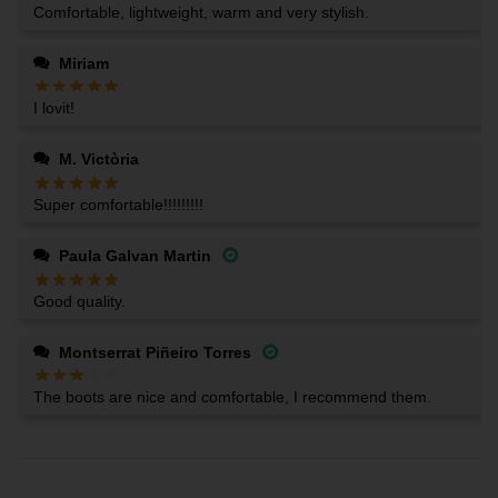
Comfortable, lightweight, warm and very stylish.
Miriam
I lovit!
M. Victòria
Super comfortable!!!!!!!!!
Paula Galvan Martin
Good quality.
Montserrat Piñeiro Torres
The boots are nice and comfortable, I recommend them.