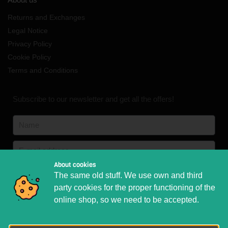
Returns and Exchanges
Legal Notice
Privacy Policy
Cookie Policy
Terms and Conditions
Subscribe to our newsletter and get all the offers!
About cookies
English
English
German
The same old stuff. We use own and third
French
Italian
party cookies for the proper functioning of the
online shop, so we need to be accepted.
Subscribe