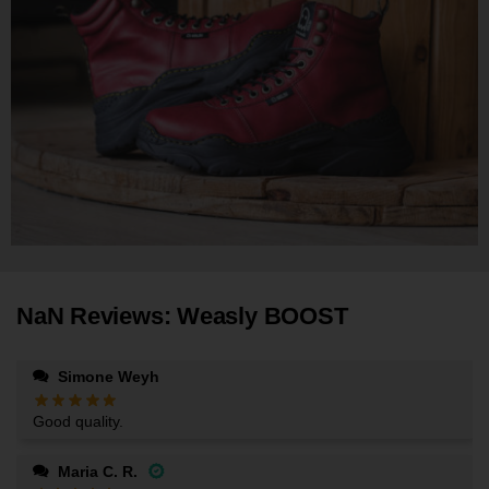
NaN Reviews: Weasly BOOST
Simone Weyh
Good quality.
Maria C. R.