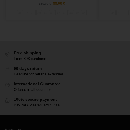
99,00
€
139,00
€
36
37
38
39
40
41
42
43
44
45
46
36
37
38
Free shipping
From 30€ purchase
90 days return
Deadline for returns extended
International Guarantee
Offered in all countries
100% secure payment
PayPal / MasterCard / Visa
About us