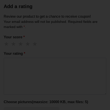
Add a rating
Review our product to get a chance to receive coupon!
Your email address will not be published.
Required fields are
marked with
*
.
Your score
*
Your rating
*
Choose pictures(maxsize: 10000 KB, max files: 5)