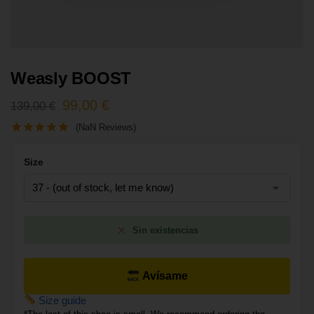
Weasly BOOST
99,00
€
139,00
€
(NaN Reviews)
Size
Sin existencias
Avísame
Size guide