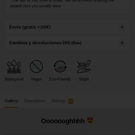
*The last of this shoe is small. We recommend ordering the
largest size you usually wear.
Envío (gratis +30€)
Este producto tiene
envío gratuito
Cambios y devoluciones (90 días)
90 DÍAS PARA DEVOLUCIONES
– Te damos hasta 3
meses para decidir si te quedas con tu compra, brindándote
total tranquilidad.
Waterproof
Vegan
Eco-Friendly
Slight
CAMBIOS GRATIS
– Te enviamos la nueva talla de
manera gratuita.
Gallery
Description
Ratings
NaN
Ooooooghhhh