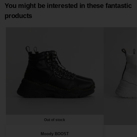
You might be interested in these fantastic
products
Out of stock
Moody BOOST