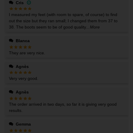
Cris
I measured my feet (with room to spare, of course) to find
out the size but they ran small; I changed them from 37 to
38. The boots seem to be of good quality...
More
Blanca
They are very nice.
Agnès
Very very good.
Agnès
The order arrived in two days, so far it is giving very good
results.
Gemma