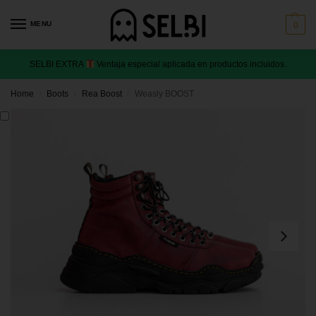
MENU
0
SELBI EXTRA
Ventaja especial aplicada en productos incluidos.
Home
Boots
Rea Boost
Weasly BOOST
/
/
/